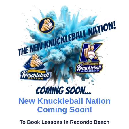
New Knuckleball Nation
Coming Soon!
To Book Lessons In Redondo Beach