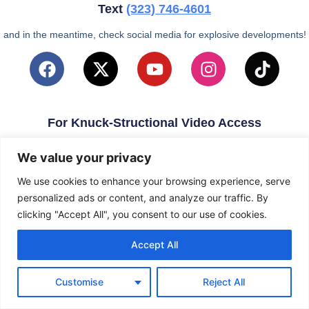
Text
(323)
746-4601
and in the meantime, check social media for explosive developments!
For Knuck-Structional Video Access
email
KnuckleballNation@Gmail.com
We value your privacy
We use cookies to enhance your browsing experience, serve
personalized ads or content, and analyze our traffic. By
clicking "Accept All", you consent to our use of cookies.
Accept All
Customise
Reject All