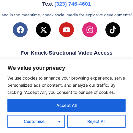
Text
(323)
746-4601
and in the meantime, check social media for explosive developments!
For Knuck-Structional Video Access
email
KnuckleballNation@Gmail.com
We value your privacy
We use cookies to enhance your browsing experience, serve
personalized ads or content, and analyze our traffic. By
clicking "Accept All", you consent to our use of cookies.
Accept All
Customise
Reject All