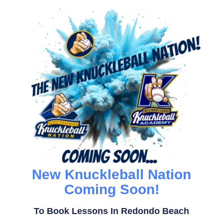
New Knuckleball Nation
Coming Soon!
To Book Lessons In Redondo Beach