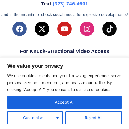
Text
(323)
746-4601
and in the meantime, check social media for explosive developments!
For Knuck-Structional Video Access
email
KnuckleballNation@Gmail.com
We value your privacy
We use cookies to enhance your browsing experience, serve
personalized ads or content, and analyze our traffic. By
clicking "Accept All", you consent to our use of cookies.
Accept All
Customise
Reject All