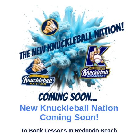
New Knuckleball Nation
Coming Soon!
To Book Lessons In Redondo Beach