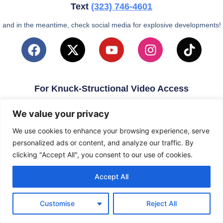
Text
(323)
746-4601
and in the meantime, check social media for explosive developments!
For Knuck-Structional Video Access
email
KnuckleballNation@Gmail.com
We value your privacy
We use cookies to enhance your browsing experience, serve
personalized ads or content, and analyze our traffic. By
clicking "Accept All", you consent to our use of cookies.
Accept All
Customise
Reject All