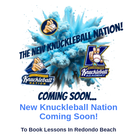
New Knuckleball Nation
Coming Soon!
To Book Lessons In Redondo Beach