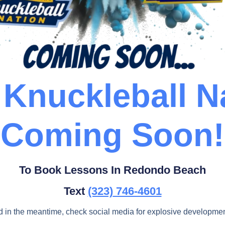
Knuckleball N
Coming Soon!
To Book Lessons In Redondo Beach
Text
(323)
746-4601
d in the meantime, check social media for explosive developmen