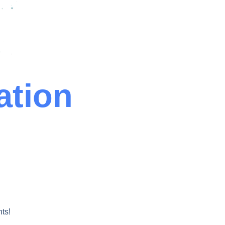
ation
ts!