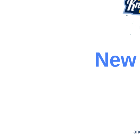
New 
an