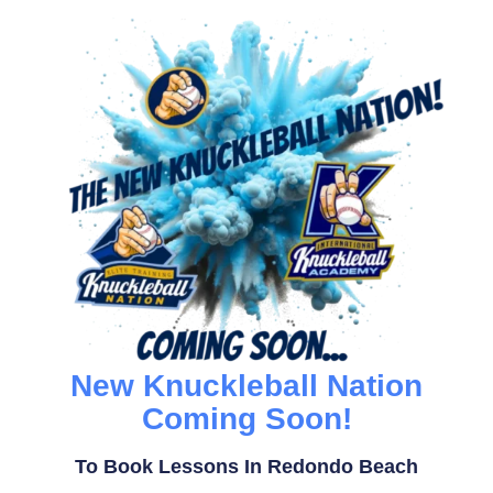
New Knuckleball Nation
Coming Soon!
To Book Lessons In Redondo Beach