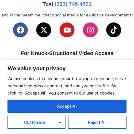
Text
(323)
746-4601
and in the meantime, check social media for explosive developments!
For Knuck-Structional Video Access
email
KnuckleballNation@Gmail.com
We value your privacy
We use cookies to enhance your browsing experience, serve
personalized ads or content, and analyze our traffic. By
clicking "Accept All", you consent to our use of cookies.
Accept All
Customise
Reject All