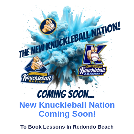
New Knuckleball Nation
Coming Soon!
To Book Lessons In Redondo Beach