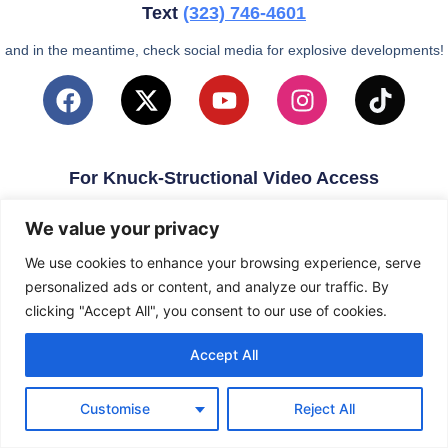
Text
(323)
746-4601
and in the meantime, check social media for explosive developments!
For Knuck-Structional Video Access
email
KnuckleballNation@Gmail.com
We value your privacy
We use cookies to enhance your browsing experience, serve
personalized ads or content, and analyze our traffic. By
clicking "Accept All", you consent to our use of cookies.
Accept All
Customise
Reject All