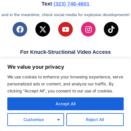
Text
(323)
746-4601
and in the meantime, check social media for explosive developments!
For Knuck-Structional Video Access
email
KnuckleballNation@Gmail.com
We value your privacy
We use cookies to enhance your browsing experience, serve
personalized ads or content, and analyze our traffic. By
clicking "Accept All", you consent to our use of cookies.
Accept All
Customise
Reject All