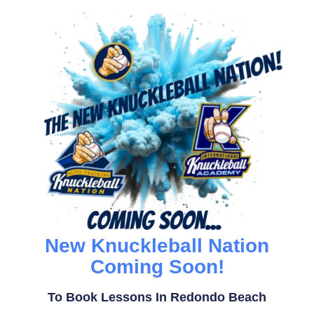
New Knuckleball Nation
Coming Soon!
To Book Lessons In Redondo Beach