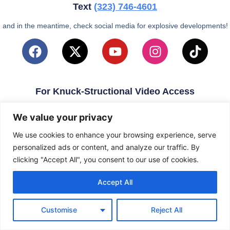
Text
(323)
746-4601
and in the meantime, check social media for explosive developments!
For Knuck-Structional Video Access
email
KnuckleballNation@Gmail.com
We value your privacy
We use cookies to enhance your browsing experience, serve
personalized ads or content, and analyze our traffic. By
clicking "Accept All", you consent to our use of cookies.
Accept All
Customise
Reject All