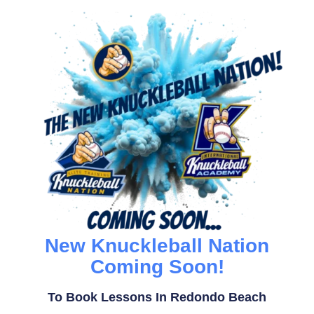
New Knuckleball Nation
Coming Soon!
To Book Lessons In Redondo Beach